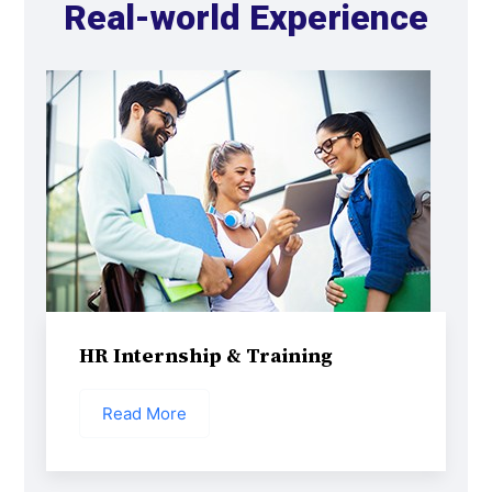
Real-world Experience
HR Internship & Training
Read More