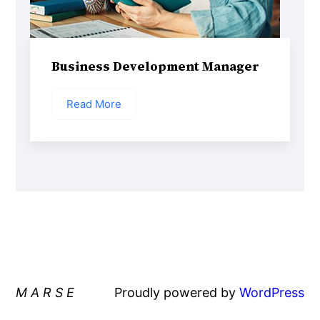
Business Development Manager
Read More
M A R S E
Proudly powered by
WordPress