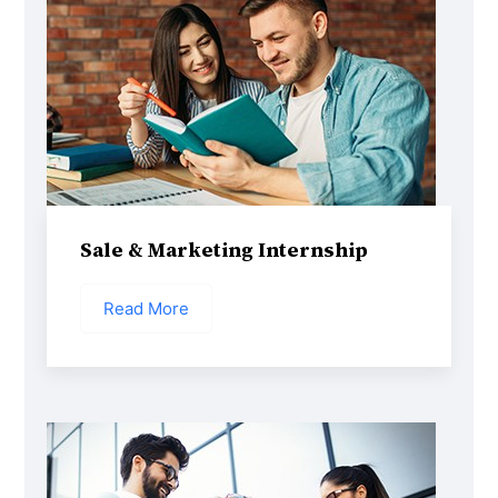
Sale & Marketing Internship
Read More