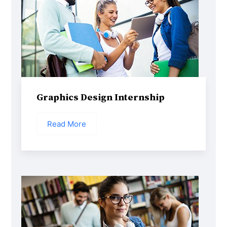
Graphics Design Internship
Read More