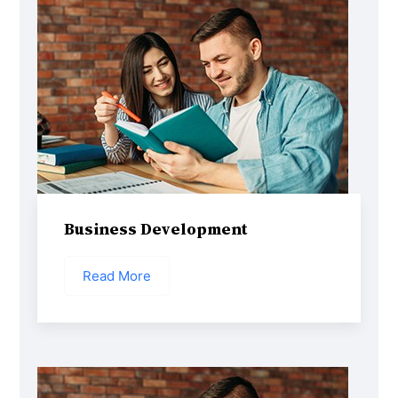
Business Development
Read More