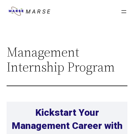
M A R S E
Management
Internship Program
Kickstart Your
Management Career with