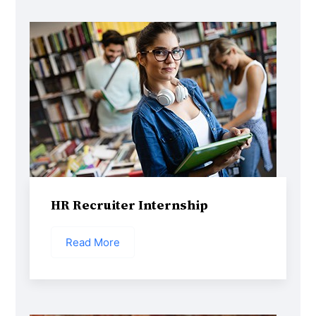
HR Recruiter Internship
Read More