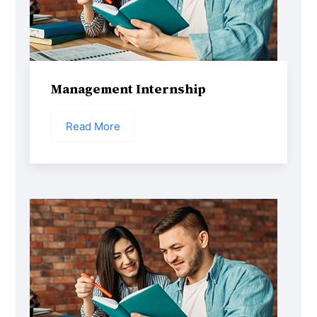
Management Internship
Read More