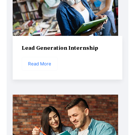
Lead Generation Internship
Read More