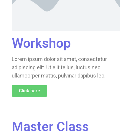
Workshop
Lorem ipsum dolor sit amet, consectetur
adipiscing elit. Ut elit tellus, luctus nec
ullamcorper mattis, pulvinar dapibus leo.
Click here
Master Class