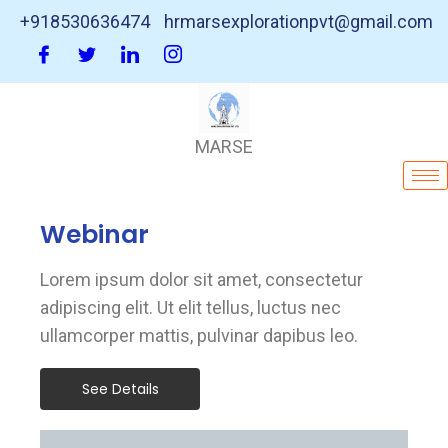
+918530636474
hrmarsexplorationpvt@gmail.com
MARSE
Webinar
Lorem ipsum dolor sit amet, consectetur
adipiscing elit. Ut elit tellus, luctus nec
ullamcorper mattis, pulvinar dapibus leo.
See Details