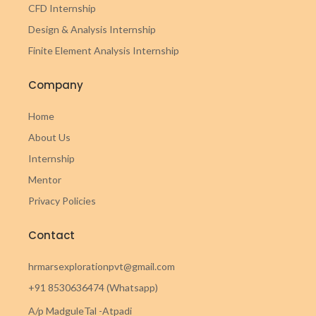
CFD Internship
Design & Analysis Internship
Finite Element Analysis Internship
Company
Home
About Us
Internship
Mentor
Privacy Policies
Contact
hrmarsexplorationpvt@gmail.com
+91 8530636474 (Whatsapp)
A/p MadguleTal -Atpadi