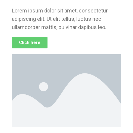
Lorem ipsum dolor sit amet, consectetur
adipiscing elit. Ut elit tellus, luctus nec
ullamcorper mattis, pulvinar dapibus leo.
Click here