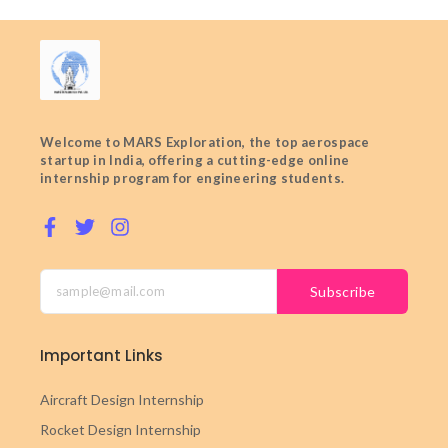
Welcome to MARS Exploration, the top aerospace
startup in India, offering a cutting-edge online
internship program for engineering students.
Subscribe
Important Links
Aircraft Design Internship
Rocket Design Internship