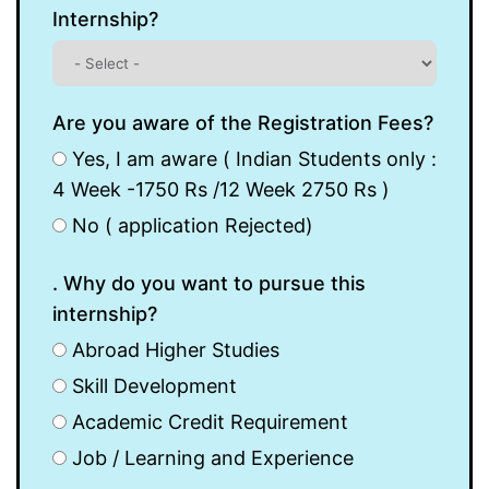
Internship?
Are you aware of the Registration Fees?
Yes, I am aware ( Indian Students only :
4 Week -1750 Rs /12 Week 2750 Rs )
No ( application Rejected)
. Why do you want to pursue this
internship?
Abroad Higher Studies
Skill Development
Academic Credit Requirement
Job / Learning and Experience