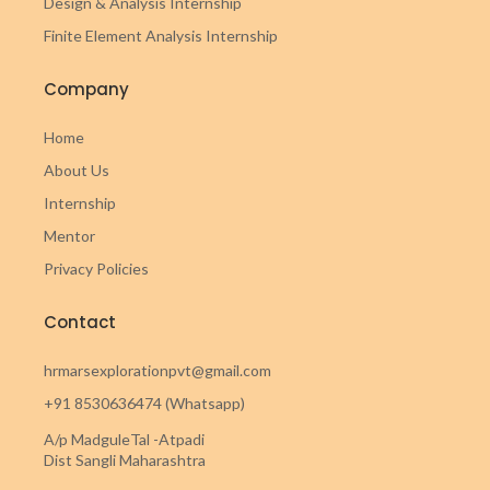
Design & Analysis Internship
Finite Element Analysis Internship
Company
Home
About Us
Internship
Mentor
Privacy Policies
Contact
hrmarsexplorationpvt@gmail.com
+91 8530636474 (Whatsapp)
A/p MadguleTal -Atpadi
Dist Sangli Maharashtra