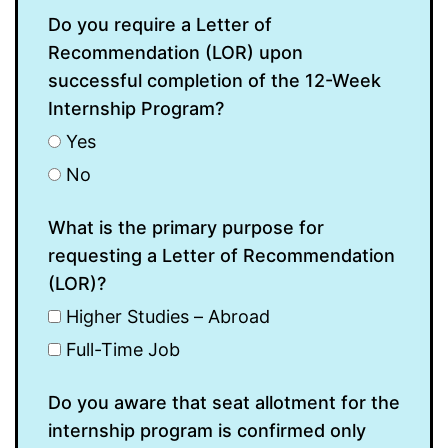
Do you require a Letter of
Recommendation (LOR) upon
successful completion of the 12-Week
Internship Program?
Yes
No
What is the primary purpose for
requesting a Letter of Recommendation
(LOR)?
Higher Studies – Abroad
Full-Time Job
Do you aware that seat allotment for the
internship program is confirmed only