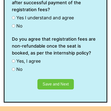
after successful payment of the
registration fees?
Yes I understand and agree
No
Do you agree that registration fees are
non-refundable once the seat is
booked, as per the internship policy?
Yes, I agree
No
Save and Next