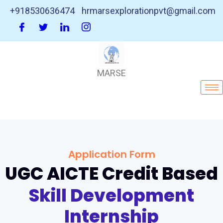
+918530636474
hrmarsexplorationpvt@gmail.com
MARSE
Application Form
UGC AICTE Credit Based
Skill Development
Internship