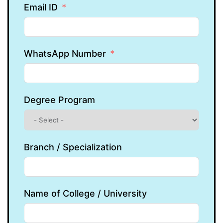
Email ID
WhatsApp Number
Degree Program
Branch / Specialization
Name of College / University