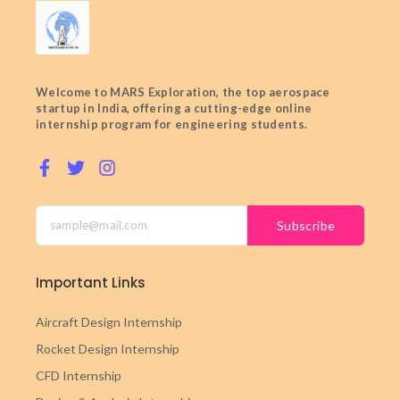
Welcome to MARS Exploration, the top aerospace
startup in India, offering a cutting-edge online
internship program for engineering students.
Subscribe
Important Links
Aircraft Design Internship
Rocket Design Internship
CFD Internship