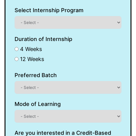
Select Internship Program
Duration of Internship
4 Weeks
12 Weeks
Preferred Batch
Mode of Learning
Are you interested in a Credit-Based