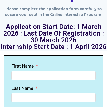
Please complete the application form carefully to
secure your seat in the Online Internship Program.
Application Start Date: 1 March
2026 : Last Date Of Registration :
30 March 2026
Internship Start Date : 1 April 2026
First Name
Last Name