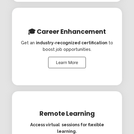
🎓 Career Enhancement
Get an
industry-recognized certification
to
boost job opportunities.
Learn More
Remote Learning
Access virtual sessions for flexible
learning.