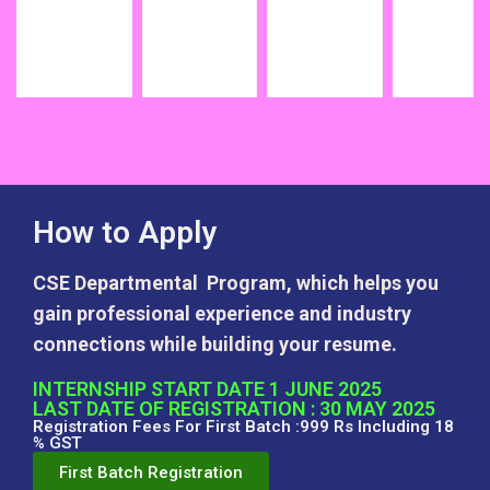
How to Apply
CSE Departmental Program, which helps you
gain professional experience and industry
connections while building your resume.
INTERNSHIP START DATE 1 JUNE 2025
LAST DATE OF REGISTRATION : 30 MAY 2025
Registration Fees For First Batch :999 Rs Including 18
% GST
First Batch Registration