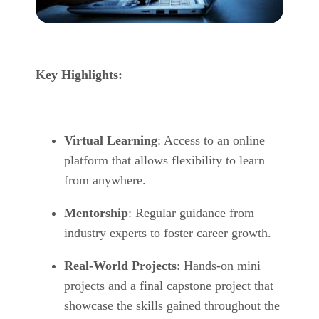
Key Highlights:
Virtual Learning
: Access to an online
platform that allows flexibility to learn
from anywhere.
Mentorship
: Regular guidance from
industry experts to foster career growth.
Real-World Projects
: Hands-on mini
projects and a final capstone project that
showcase the skills gained throughout the