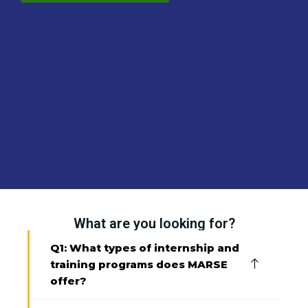
What are you looking for?
Q1: What types of internship and
training programs does MARSE
offer?