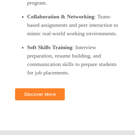
program.
Collaboration & Networking
: Team-
based assignments and peer interaction to
mimic real-world working environments.
Soft Skills Training
: Interview
preparation, resume building, and
communication skills to prepare students
for job placements.
Discover More