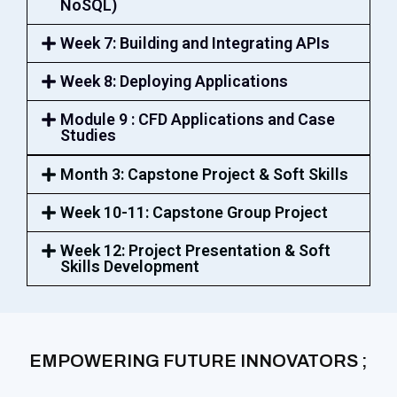
NoSQL)
Week 7: Building and Integrating APIs
Week 8: Deploying Applications
Module 9 : CFD Applications and Case
Studies
Month 3: Capstone Project & Soft Skills
Week 10-11: Capstone Group Project
Week 12: Project Presentation & Soft
Skills Development
EMPOWERING FUTURE INNOVATORS ;