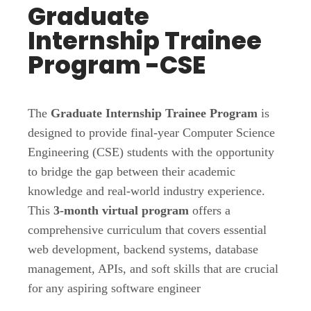
Graduate
Internship Trainee
Program -CSE
The
Graduate Internship Trainee Program
is
designed to provide final-year Computer Science
Engineering (CSE) students with the opportunity
to bridge the gap between their academic
knowledge and real-world industry experience.
This
3-month virtual program
offers a
comprehensive curriculum that covers essential
web development, backend systems, database
management, APIs, and soft skills that are crucial
for any aspiring software engineer