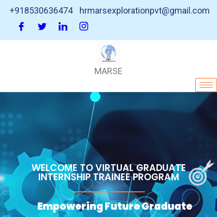
+918530636474
hrmarsexplorationpvt@gmail.com
MARSE
WELCOME TO VIRTUAL GRADUATE
INTERNSHIP TRAINEE PROGRAM
Empowering Future Graduate