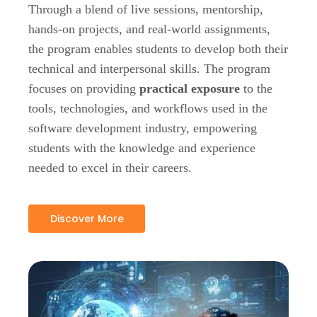
Through a blend of live sessions, mentorship,
hands-on projects, and real-world assignments,
the program enables students to develop both their
technical and interpersonal skills. The program
focuses on providing
practical exposure
to the
tools, technologies, and workflows used in the
software development industry, empowering
students with the knowledge and experience
needed to excel in their careers.
Discover More