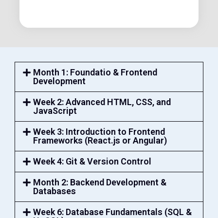
Month 1: Foundatio & Frontend
Development
Week 2: Advanced HTML, CSS, and
JavaScript
Week 3: Introduction to Frontend
Frameworks (React.js or Angular)
Week 4: Git & Version Control
Month 2: Backend Development &
Databases
Week 6: Database Fundamentals (SQL &