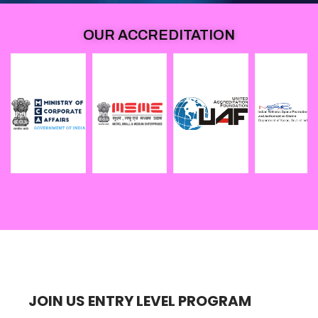
OUR ACCREDITATION
JOIN US ENTRY LEVEL PROGRAM