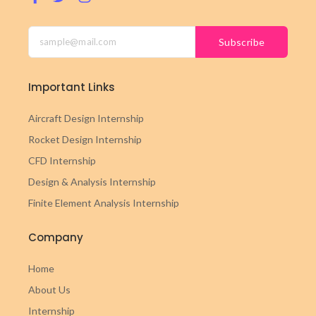
Subscribe
Important Links
Aircraft Design Internship
Rocket Design Internship
CFD Internship
Design & Analysis Internship
Finite Element Analysis Internship
Company
Home
About Us
Internship