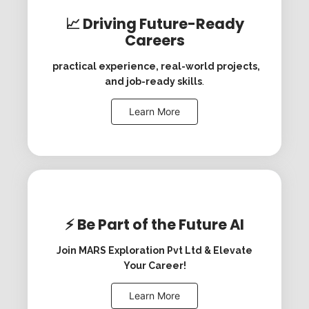
📈 Driving Future-Ready
Careers
practical experience, real-world projects,
and job-ready skills
.
Learn More
⚡ Be Part of the Future AI
Join MARS Exploration Pvt Ltd & Elevate
Your Career!
Learn More