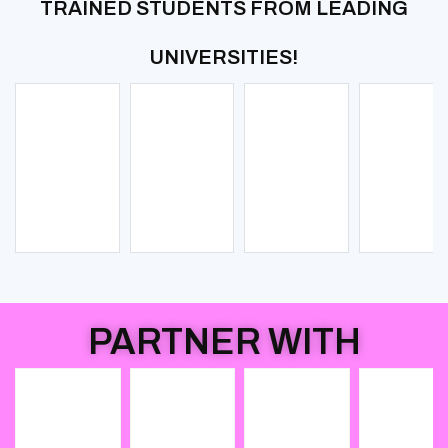
TRAINED STUDENTS FROM LEADING
UNIVERSITIES!
PARTNER WITH