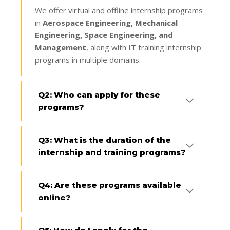
We offer virtual and offline internship programs
in
Aerospace Engineering, Mechanical
Engineering, Space Engineering, and
Management
, along with IT training internship
programs in multiple domains.
Q2: Who can apply for these
programs?
Q3: What is the duration of the
internship and training programs?
Q4: Are these programs available
online?