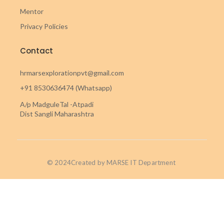
Mentor
Privacy Policies
Contact
hrmarsexplorationpvt@gmail.com
+91 8530636474 (Whatsapp)
A/p MadguleTal -Atpadi
Dist Sangli Maharashtra
© 2024Created by MARSE IT Department