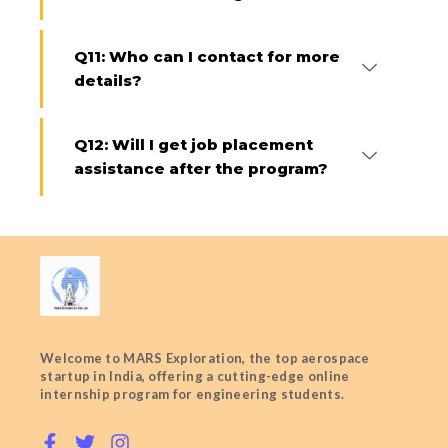
Q11: Who can I contact for more
details?
Q12: Will I get job placement
assistance after the program?
Welcome to MARS Exploration, the top aerospace
startup in India, offering a cutting-edge online
internship program for engineering students.