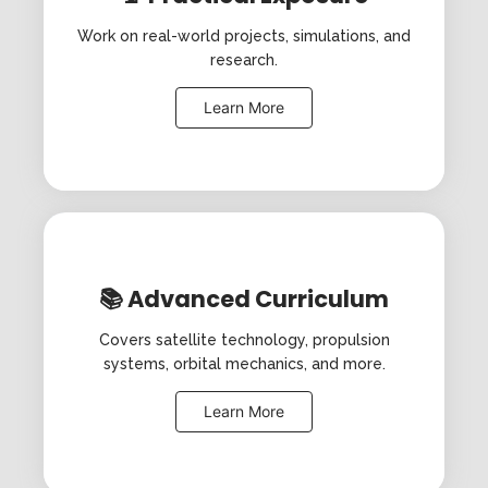
Work on real-world projects, simulations, and
research.
Learn More
📚 Advanced Curriculum
Covers satellite technology, propulsion
systems, orbital mechanics, and more.
Learn More