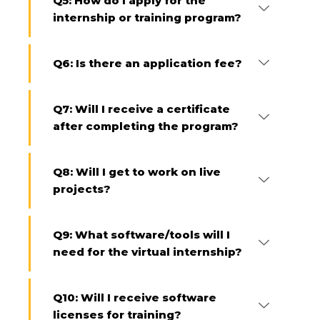
Q5: How do I apply for the
internship or training program?
Q6: Is there an application fee?
Q7: Will I receive a certificate
after completing the program?
Q8: Will I get to work on live
projects?
Q9: What software/tools will I
need for the virtual internship?
Q10: Will I receive software
licenses for training?