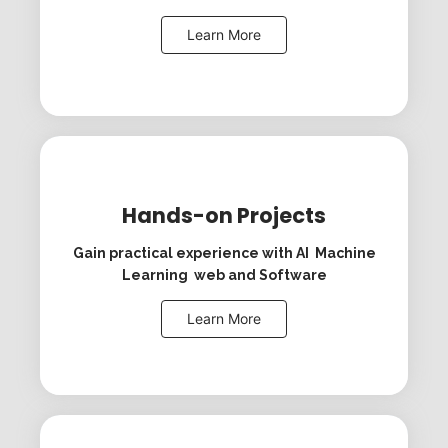
Learn More
Hands-on Projects
Gain practical experience with AI Machine
Learning web and Software
Learn More