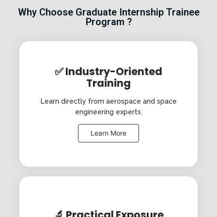
Why Choose Graduate Internship Trainee
Program ?
✅ Industry-Oriented
Training
Learn directly from aerospace and space
engineering experts.
Learn More
🔬 Practical Exposure