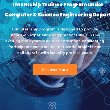
Internship Trainee Program under
Computer & Science Engineering Depa
Our internship program is designed to provide
hands-on experience and practical skills in the
exciting and dynamic field of aerospace engineering.
Participants can work on real-world projects and
collaborate with industry professionals.
Discover More