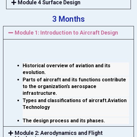
Module 4 Surface Design
3 Months
Module 1: Introduction to Aircraft Design
Historical overview of aviation and its 
evolution.
Parts of aircraft and its functions contribute 
to the organization’s aerospace 
infrastructure.
Types and classifications of aircraft.Aviation 
Technology 
The design process and its phases.
Module 2: Aerodynamics and Flight