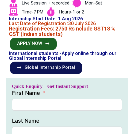
Live Session + recorded
Mon-Sat
Time-7 PM
Hours-1 or 2
Internship Start Date :1 Aug 2026
Last Date of Registration :30 July 2026
Registration Fees: 2750 Rs nclude GST18 %
GST (Indian students)
APPLY NOW
international students -Apply online through our
Global Internship Portal
Global Internship Portal
Quick Enquiry – Get Instant Support
First Name
Last Name