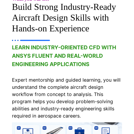
Build Strong Industry-Ready
Aircraft Design Skills with
Hands-on Experience
LEARN INDUSTRY-ORIENTED CFD WITH
ANSYS FLUENT AND REAL-WORLD
ENGINEERING APPLICATIONS
Expert mentorship and guided learning, you will
understand the complete aircraft design
workflow from concept to analysis. This
program helps you develop problem-solving
abilities and industry-ready engineering skills
required in aerospace careers.