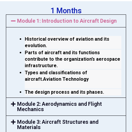
1 Months
Module 1: Introduction to Aircraft Design
Historical overview of aviation and its 
evolution.
Parts of aircraft and its functions 
contribute to the organization’s aerospace 
infrastructure.
Types and classifications of 
aircraft.Aviation Technology 
The design process and its phases.
Module 2: Aerodynamics and Flight
Mechanics
Module 3: Aircraft Structures and
Materials