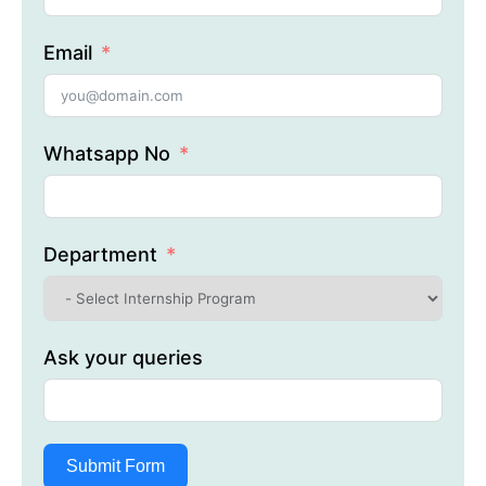
Email
Whatsapp No
Department
Ask your queries
Submit Form