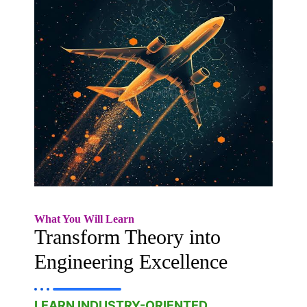
What You Will Learn
Transform Theory into
Engineering Excellence
LEARN INDUSTRY-ORIENTED