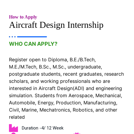
How to Apply
Aircraft Design Internship
WHO CAN APPLY?
Register open to Diploma, B.E./B.Tech,
M.E./M.Tech, B.Sc., M.Sc., undergraduate,
postgraduate students, recent graduates, research
scholars, and working professionals who are
interested in Aircraft Design(ADI) and engineering
simulation. Students from Aerospace, Mechanical,
Automobile, Energy, Production, Manufacturing,
Civil, Marine, Mechatronics, Robotics, and other
related
Duration -4/ 12 Week