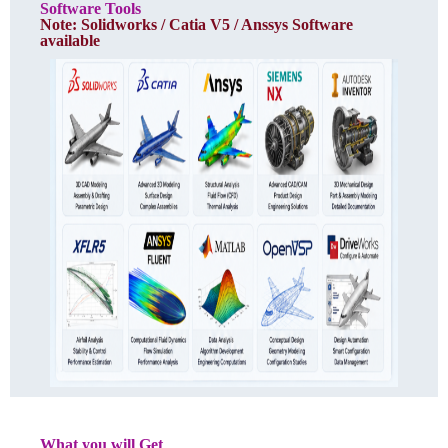
Software Tools
Note: Solidworks / Catia V5 / Anssys Software
available
What you will Get