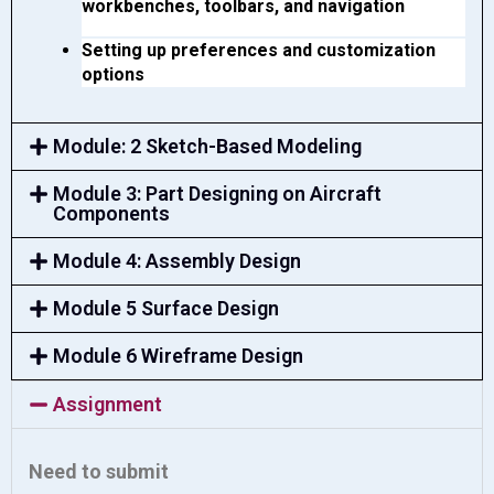
workbenches, toolbars, and navigation
Setting up preferences and customization 
options
Module: 2 Sketch-Based Modeling
Module 3: Part Designing on Aircraft
Components
Module 4: Assembly Design
Module 5 Surface Design
Module 6 Wireframe Design
Assignment
Need to submit