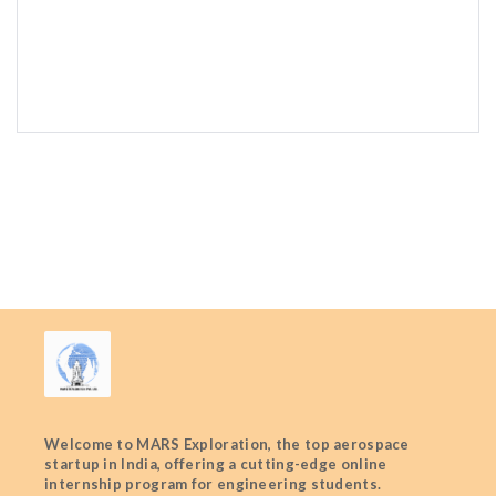
Welcome to MARS Exploration, the top aerospace
startup in India, offering a cutting-edge online
internship program for engineering students.