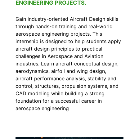
ENGINEERING PROJECTS.
Gain industry-oriented Aircraft Design skills
through hands-on training and real-world
aerospace engineering projects. This
internship is designed to help students apply
aircraft design principles to practical
challenges in Aerospace and Aviation
industries. Learn aircraft conceptual design,
aerodynamics, airfoil and wing design,
aircraft performance analysis, stability and
control, structures, propulsion systems, and
CAD modeling while building a strong
foundation for a successful career in
aerospace engineering