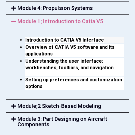
Module 4: Propulsion Systems
Module 1; Introduction to Catia V5
Introduction to CATIA V5 Interface
Overview of CATIA V5 software and its 
applications
Understanding the user interface: 
workbenches, toolbars, and navigation
Setting up preferences and customization 
options
Module;2 Sketch-Based Modeling
Module 3: Part Designing on Aircraft
Components