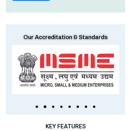
Our Accreditation & Standards
KEY FEATURES