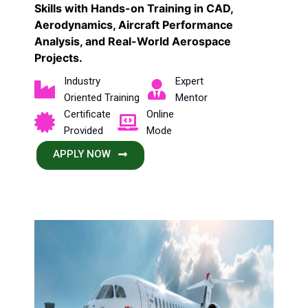
Skills with Hands-on Training in CAD,
Aerodynamics, Aircraft Performance
Analysis, and Real-World Aerospace
Projects.
Industry
Expert
Oriented Training
Mentor
Certificate
Online
Provided
Mode
APPLY NOW