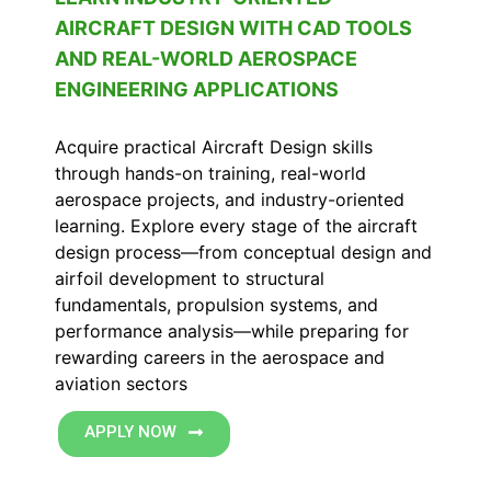
AIRCRAFT DESIGN WITH CAD TOOLS
AND REAL-WORLD AEROSPACE
ENGINEERING APPLICATIONS
Acquire practical Aircraft Design skills
through hands-on training, real-world
aerospace projects, and industry-oriented
learning. Explore every stage of the aircraft
design process—from conceptual design and
airfoil development to structural
fundamentals, propulsion systems, and
performance analysis—while preparing for
rewarding careers in the aerospace and
aviation sectors
APPLY NOW