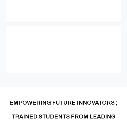
EMPOWERING FUTURE INNOVATORS ;
TRAINED STUDENTS FROM LEADING