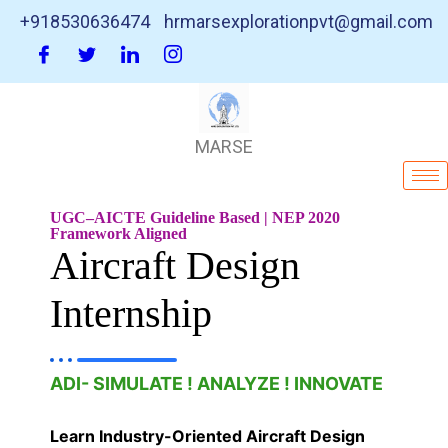
+918530636474
hrmarsexplorationpvt@gmail.com
MARSE
UGC–AICTE Guideline Based | NEP 2020
Framework Aligned
Aircraft Design
Internship
ADI- SIMULATE ! ANALYZE ! INNOVATE
Learn Industry-Oriented Aircraft Design