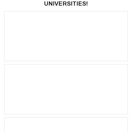
UNIVERSITIES!