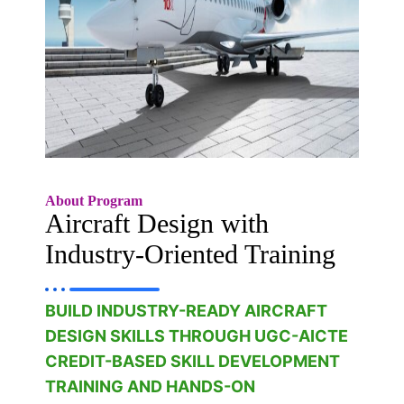
About Program
Aircraft Design with
Industry-Oriented Training
BUILD INDUSTRY-READY AIRCRAFT
DESIGN SKILLS THROUGH UGC-AICTE
CREDIT-BASED SKILL DEVELOPMENT
TRAINING AND HANDS-ON