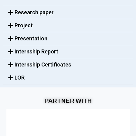
Research paper
Project
Presentation
Internship Report
Internship Certificates
LOR
PARTNER WITH