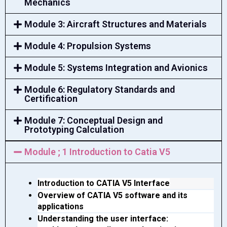
Mechanics
Module 3: Aircraft Structures and Materials
Module 4: Propulsion Systems
Module 5: Systems Integration and Avionics
Module 6: Regulatory Standards and
Certification
Module 7: Conceptual Design and
Prototyping Calculation
Module ; 1 Introduction to Catia V5
Introduction to CATIA V5 Interface
Overview of CATIA V5 software and its 
applications
Understanding the user interface: 