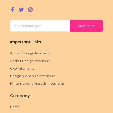
Subscribe
Important Links
Aircraft Design Internship
Rocket Design Internship
CFD Internship
Design & Analysis Internship
Finite Element Analysis Internship
Company
Home