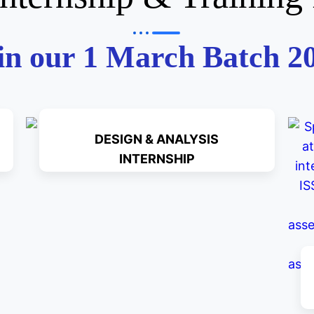
in our 1 March Batch 2
DESIGN & ANALYSIS
INTERNSHIP
Read More