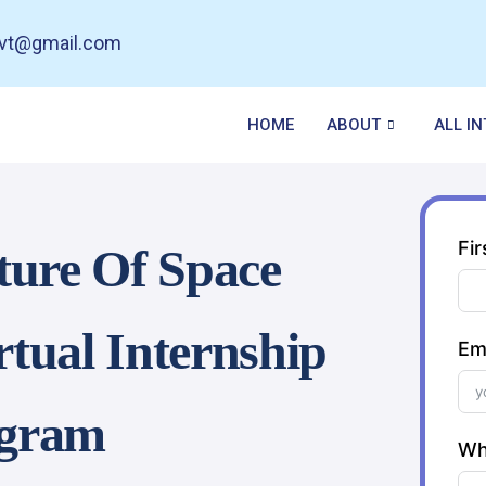
pvt@gmail.com
HOME
ABOUT
ALL I
Fi
ture Of Space
rtual Internship
Em
gram
Wh