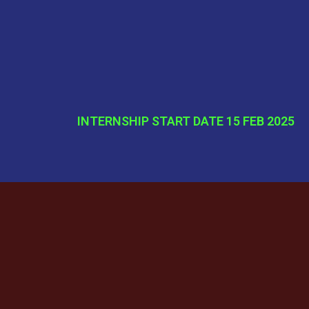
INTERNSHIP START DATE 15 FEB 2025