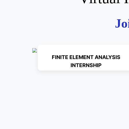
Jo
FINITE ELEMENT ANALYSIS
INTERNSHIP
Read More