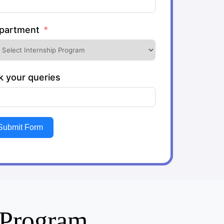
partment
k your queries
Submit Form
g Program