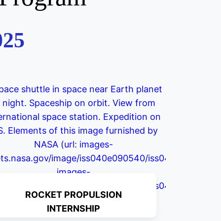
025
ROCKET PROPULSION
INTERNSHIP