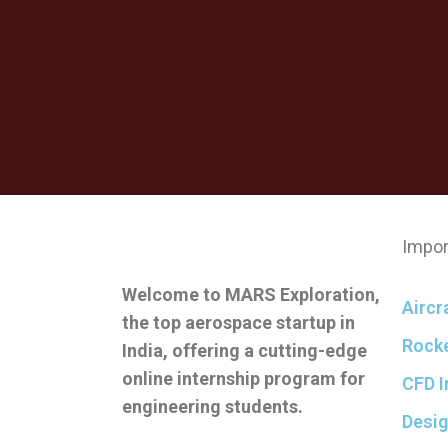
Impor
Welcome to MARS Exploration,
Aircr
the top aerospace startup in
Rocke
India, offering a cutting-edge
online internship program for
CFD I
engineering students.
Desig