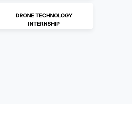
DRONE TECHNOLOGY
INTERNSHIP
Read More
Read More