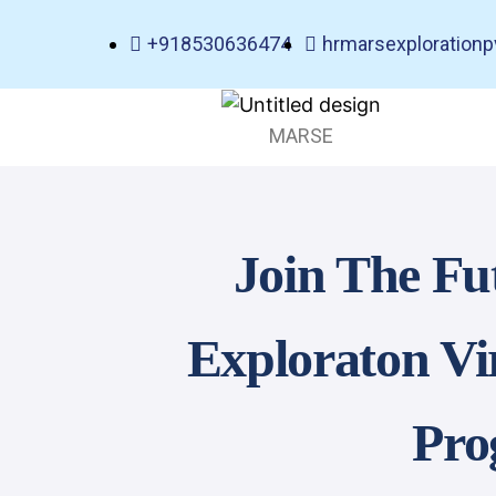
+918530636474
hrmarsexploration
MARSE
Join The Fu
Exploraton Vi
Pro