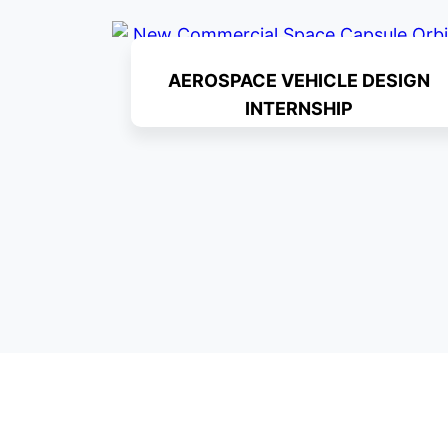
AEROSPACE VEHICLE DESIGN
INTERNSHIP
Read More