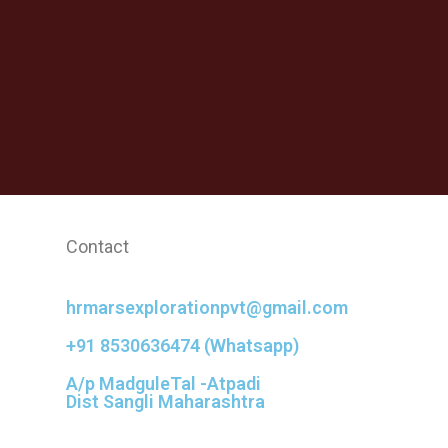
Contact
hrmarsexplorationpvt@gmail.com
+91 8530636474 (Whatsapp)
A/p MadguleTal -Atpadi
Dist Sangli Maharashtra