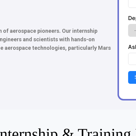
De
n of aerospace pioneers. Our internship
ngineers and scientists with hands-on
As
e aerospace technologies, particularly Mars
Internship & Trainin