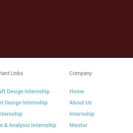
tant Links
Company
aft Design Internship
Home
t Design Internship
About Us
nternship
Internship
n & Analysis Internship
Mentor