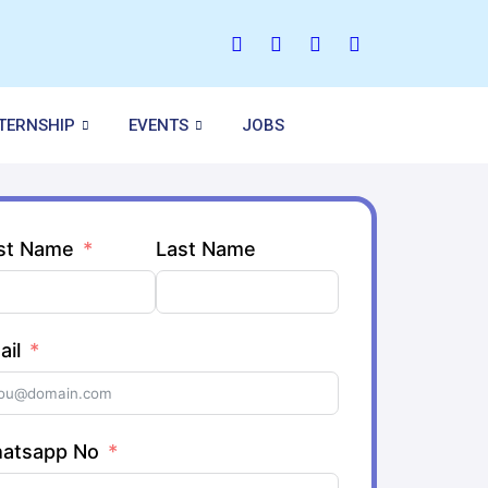
NTERNSHIP
EVENTS
JOBS
rst Name
Last Name
ail
atsapp No