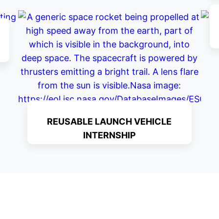
REUSABLE LAUNCH VEHICLE
INTERNSHIP
Read More