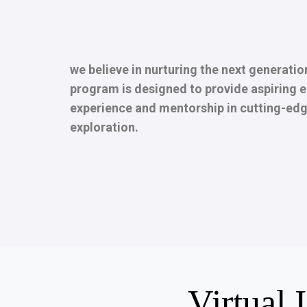
we believe in nurturing the next generatio
program is designed to provide aspiring e
experience and mentorship in cutting-edg
exploration.
Virtual 