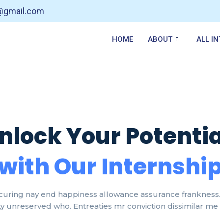
t@gmail.com
HOME
ABOUT
ALL I
nlock Your Potentia
with Our Internshi
curing nay end happiness allowance assurance frankness. 
lty unreserved who. Entreaties mr conviction dissimilar me