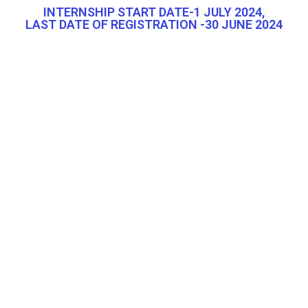
INTERNSHIP START DATE-1 JULY 2024,
LAST DATE OF REGISTRATION -30 JUNE 2024