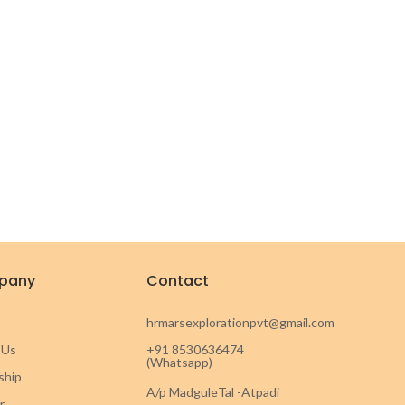
pany
Contact
hrmarsexplorationpvt@gmail.com
 Us
+91 8530636474
(Whatsapp)
ship
A/p MadguleTal -Atpadi
r