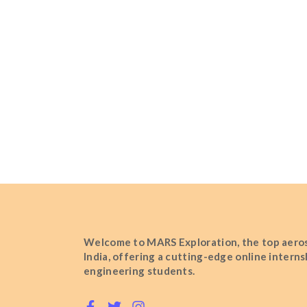
Welcome to MARS Exploration, the top aeros
India, offering a cutting-edge online intern
engineering students.