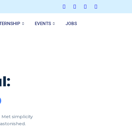
NTERNSHIP
EVENTS
JOBS
l:
p
Met simplicity
 astonished.