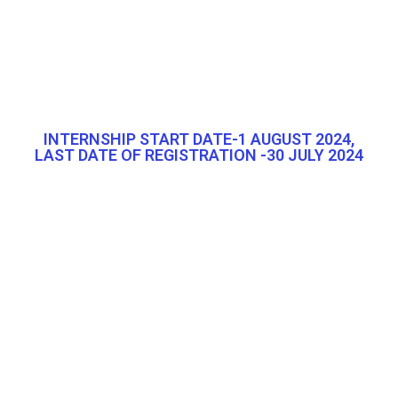
INTERNSHIP START DATE-1 AUGUST 2024,
LAST DATE OF REGISTRATION -30 JULY 2024