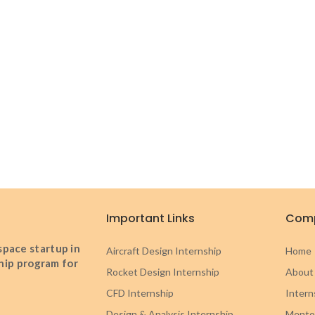
Important Links
Com
pace startup in
Aircraft Design Internship
Home
ship program for
Rocket Design Internship
About
CFD Internship
Intern
Design & Analysis Internship
Mento