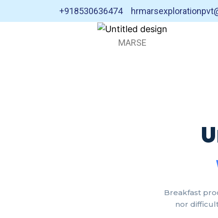
+918530636474
hrmarsexplorationpv
MARSE
U
Breakfast pro
nor difficu